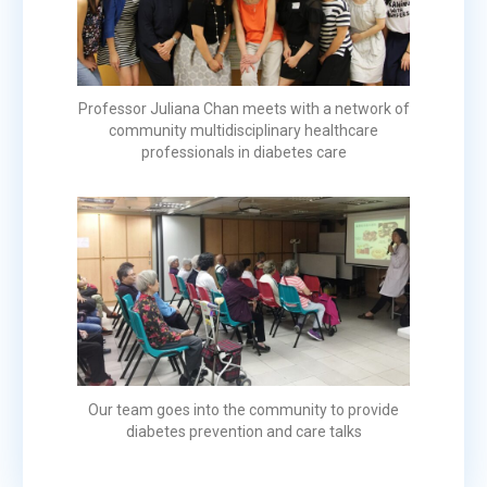
Professor Juliana Chan meets with a network of
community multidisciplinary healthcare
professionals in diabetes care
Our team goes into the community to provide
diabetes prevention and care talks