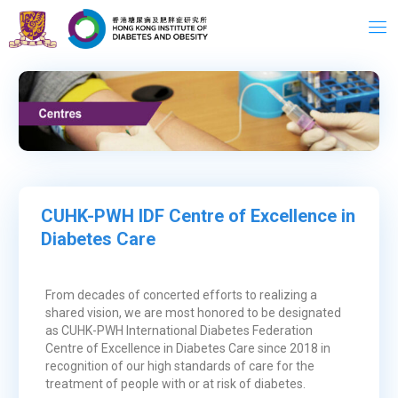
Skip
to
content
CUHK-PWH IDF Centre of Excellence in
Diabetes Care
From decades of concerted efforts to realizing a
shared vision, we are most honored to be designated
as CUHK-PWH International Diabetes Federation
Centre of Excellence in Diabetes Care since 2018 in
recognition of our high standards of care for the
treatment of people with or at risk of diabetes.