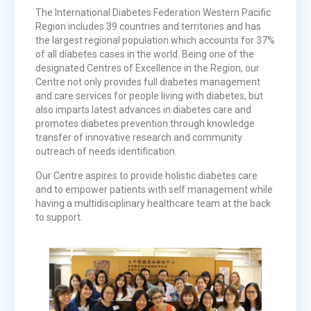
The International Diabetes Federation Western Pacific
Region includes 39 countries and territories and has
the largest regional population which accounts for 37%
of all diabetes cases in the world. Being one of the
designated Centres of Excellence in the Region, our
Centre not only provides full diabetes management
and care services for people living with diabetes, but
also imparts latest advances in diabetes care and
promotes diabetes prevention through knowledge
transfer of innovative research and community
outreach of needs identification.
Our Centre aspires to provide holistic diabetes care
and to empower patients with self management while
having a multidisciplinary healthcare team at the back
to support.