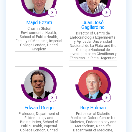
Majid Ezzati
Juan José
Gagliardino
Chair in Global
Environmental Health,
Director of Centro de
School of Public Health,
Endocrinología Experimental
Faculty of Medicine, Imperial
y Aplicada, Universidad
College London, United
Nacional de La Plata and the
Kingdom
Consejo Nacional de
Investigaciones Científicas y
Técnicas La Plata, Argentina
Edward Gregg
Rury Holman
Professor, Department of
Professor of Diabetic
Epidemiology and
Medicine, Oxford Centre for
Biostatistics, School of
Diabetes, Endocrinology and
Public Health, Imperial
Metabolism, Radcliffe
College London, United
Department of Medicine,