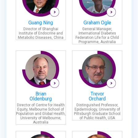
Guang Ning
Graham Ogle
Director of Shanghai
General Manager,
Institute of Endocrine and
International Diabetes
Metabolic Diseases, China
Federation Life for a Child
Programme, Australia
Brian
Trevor
Oldenburg
Orchard
Director of Centre for Health
Distinguished Professor,
Equity, Melbourne School of
Epidemiology, University of
Population and Global Health,
Pittsburgh Graduate School
University of Melbourne,
of Public Health, USA
Australia