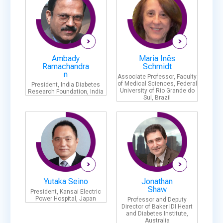
Ambady
Maria Inês
Ramachandra
Schmidt
n
Associate Professor, Faculty
of Medical Sciences, Federal
President, India Diabetes
University of Rio Grande do
Research Foundation, India
Sul, Brazil
Yutaka Seino
Jonathan
Shaw
President, Kansai Electric
Power Hospital, Japan
Professor and Deputy
Director of Baker IDI Heart
and Diabetes Institute,
Australia