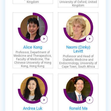
Kingdom
University of Oxford, United
Kingdom
Alice Kong
Naomi (Dinky)
Levitt
Professor, Department of
Medicine and Therapeutics,
Professor and Head of
Faculty of Medicine, The
Diabetic Medicine and
Chinese University of Hong
Endocrinology, University of
Kong, Hong Kong
Cape Town, South Africa
Andrea Luk
Ronald Ma