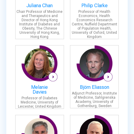
Juliana Chan
Philip Clarke
Chair Professor of Medicine
Professor of Health
and Therapeutics and
Economics, Health
Director of Hong Kong
Economics Research
Institute of Diabetes and
Centre, Nuffield Department
Obesity, The Chinese
of Population Health,
University of Hong Kong,
University of Oxford, United
Hong Kong
Kingdom
Melanie
Björn Eliasson
Davies
Adjunct Professor, Institute
of Medicine, Sahlgrenska
Professor of Diabetes
Academy, University of
Medicine, University of
Gothenburg, Sweden
Leicester, United Kingdom