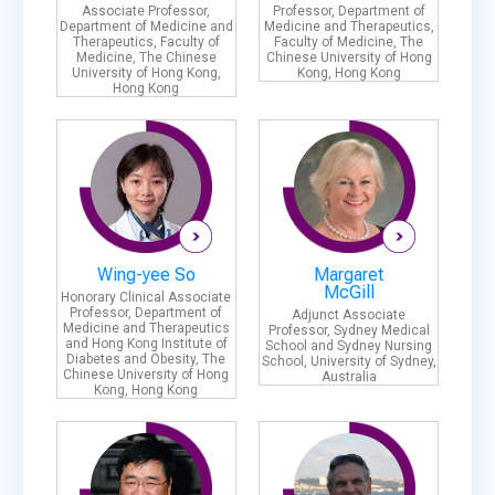
Associate Professor,
Professor, Department of
Department of Medicine and
Medicine and Therapeutics,
Therapeutics, Faculty of
Faculty of Medicine, The
Medicine, The Chinese
Chinese University of Hong
University of Hong Kong,
Kong, Hong Kong
Hong Kong
Wing-yee So
Margaret
McGill
Honorary Clinical Associate
Professor, Department of
Adjunct Associate
Medicine and Therapeutics
Professor, Sydney Medical
and Hong Kong Institute of
School and Sydney Nursing
Diabetes and Obesity, The
School, University of Sydney,
Chinese University of Hong
Australia
Kong, Hong Kong