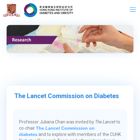
Skip
to
content
Message from the
Director
The Lancet Commission on Diabetes
Professor Juliana Chan was invited by
The Lancet
to
co-chair
The
Lancet
Commission on
diabetes
and to explore with members of the CUHK