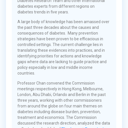
Diabetes Research Team and other international
diabetes experts from different regions on
diabetes trends in five years.
A large body of knowledge has been amassed over
the past three decades about the causes and
consequences of diabetes. Many prevention
strategies have been proven to be efficacious in
controlled settings. The current challenge lies in
translating these evidences into practices, and in
identifying priorities for actions and knowledge
gaps where data are lacking to guide practice and
policy especially in low and middle income
countries.
Professor Chan convened the Commission
meetings respectively in Hong Kong, Melbourne,
London, Abu Dhabi, Orlando and Berlin in the past
three years, working with other commissioners
from around the globe on four main themes on
diabetes including disease burden, prevention,
treatment and economics. The Commission
discussed the research direction, analyzed the data