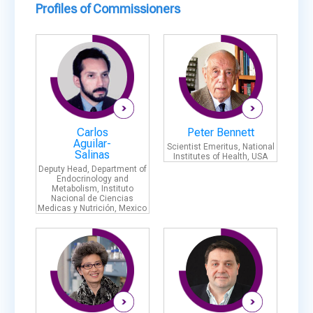
Profiles of Commissioners
Carlos
Peter Bennett
Aguilar-
Scientist Emeritus, National
Salinas
Institutes of Health, USA
Deputy Head, Department of
Endocrinology and
Metabolism, Instituto
Nacional de Ciencias
Medicas y Nutrición, Mexico