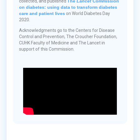
collected, and published
The
Lancet
Commission
on diabetes: using data to transform diabetes
care and patient lives
on World Diabetes Day
2020.
Acknowledgments go to the Centers for Disease
Control and Prevention, The Croucher Foundation,
CUHK Faculty of Medicine and The Lancet in
support of this Commission.