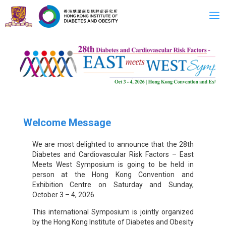
Skip
to
content
Welcome Message
We are most delighted to announce that the 28th
Diabetes and Cardiovascular Risk Factors – East
Meets West Symposium is going to be held in
person at the Hong Kong Convention and
Exhibition Centre on Saturday and Sunday,
October 3 – 4, 2026.
This international Symposium is jointly organized
by the Hong Kong Institute of Diabetes and Obesity