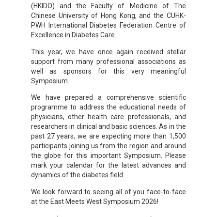
(HKIDO) and the Faculty of Medicine of The
Chinese University of Hong Kong, and the CUHK-
PWH International Diabetes Federation Centre of
Excellence in Diabetes Care.
This year, we have once again received stellar
support from many professional associations as
well as sponsors for this very meaningful
Symposium.
We have prepared a comprehensive scientific
programme to address the educational needs of
physicians, other health care professionals, and
researchers in clinical and basic sciences. As in the
past 27 years, we are expecting more than 1,500
participants joining us from the region and around
the globe for this important Symposium. Please
mark your calendar for the latest advances and
dynamics of the diabetes field.
We look forward to seeing all of you face-to-face
at the East Meets West Symposium 2026!