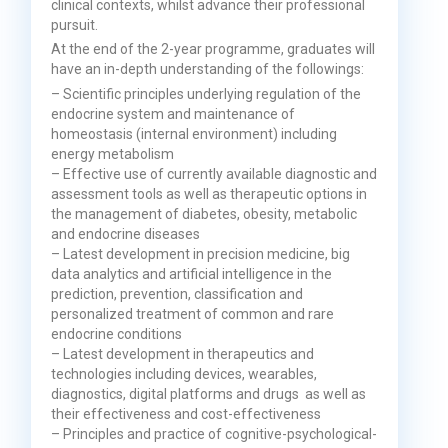
clinical contexts, whilst advance their professional
pursuit.
At the end of the 2-year programme, graduates will
have an in-depth understanding of the followings:
– Scientific principles underlying regulation of the
endocrine system and maintenance of
homeostasis (internal environment) including
energy metabolism
– Effective use of currently available diagnostic and
assessment tools as well as therapeutic options in
the management of diabetes, obesity, metabolic
and endocrine diseases
– Latest development in precision medicine, big
data analytics and artificial intelligence in the
prediction, prevention, classification and
personalized treatment of common and rare
endocrine conditions
– Latest development in therapeutics and
technologies including devices, wearables,
diagnostics, digital platforms and drugs as well as
their effectiveness and cost-effectiveness
– Principles and practice of cognitive-psychological-