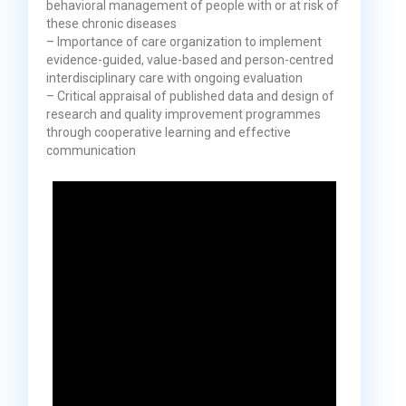
behavioral management of people with or at risk of
these chronic diseases
– Importance of care organization to implement
evidence-guided, value-based and person-centred
interdisciplinary care with ongoing evaluation
– Critical appraisal of published data and design of
research and quality improvement programmes
through cooperative learning and effective
communication