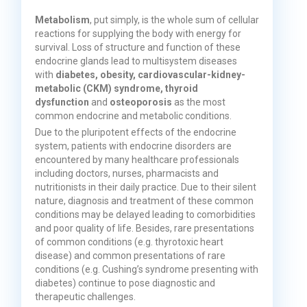
Metabolism
, put simply, is the whole sum of cellular
reactions for supplying the body with energy for
survival. Loss of structure and function of these
endocrine glands lead to multisystem diseases
with
diabetes, obesity, cardiovascular-kidney-
metabolic (CKM) syndrome, thyroid
dysfunction
and
osteoporosis
as the most
common endocrine and metabolic conditions.
Due to the pluripotent effects of the endocrine
system, patients with endocrine disorders are
encountered by many healthcare professionals
including doctors, nurses, pharmacists and
nutritionists in their daily practice. Due to their silent
nature, diagnosis and treatment of these common
conditions may be delayed leading to comorbidities
and poor quality of life. Besides, rare presentations
of common conditions (e.g. thyrotoxic heart
disease) and common presentations of rare
conditions (e.g. Cushing’s syndrome presenting with
diabetes) continue to pose diagnostic and
therapeutic challenges.