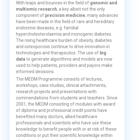
With leaps and bounces in the field of
genomic and
multiomic research
, a key albeit not the only
component of
precision medicine
, many advances
have been made in the field of rare and hereditary
endocrine diseases, e.g. familial
hypercholesterolaemia and monogenic diabetes.
The rising healthcare burden of obesity, diabetes
and osteoporosis continue to drive innovation in
technologies and therapeutics. The use of
big
data
to generate algorithms and models are now
used to help patients, providers and payors make
informed decisions.
The MEDM Programme consists of lectures,
workshops, case studies, clinical attachments,
research projects and presentations with
commendations from students and teachers. Since
2001, the MEDM consisting of modules with award
of diploma and professional credit points have
benefited many doctors, allied healthcare
professionals and scientists who have use these
knowledge to benefit people with or at risk of these
conditions or put their scientific knowledge within