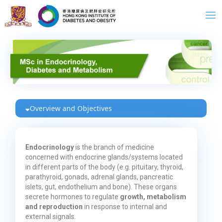
Skip
to
content
Overview and Objectives
Endocrinology
is the branch of medicine
concerned with endocrine glands/systems located
in different parts of the body (e.g. pituitary, thyroid,
parathyroid, gonads, adrenal glands, pancreatic
islets, gut, endothelium and bone). These organs
secrete hormones to regulate
growth, metabolism
and reproduction
in response to internal and
external signals.