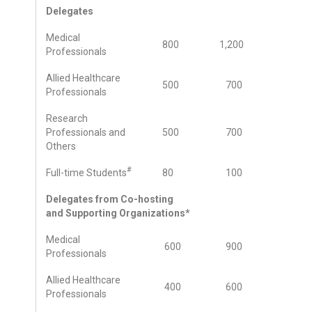
Delegates
Medical
800
1,200
Professionals
Allied Healthcare
500
700
Professionals
Research
Professionals and
500
700
Others
#
Full-time Students
80
100
Delegates from Co-hosting
and Supporting Organizations*
Medical
600
900
Professionals
Allied Healthcare
400
600
Professionals