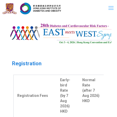
Skip
to
content
Registration
Early-
Normal
bird
Rate
Rate
(after 7
Registration Fees
(by 7
Aug 2026)
Aug
HKD
2026)
HKD