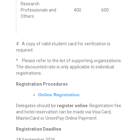
Research
Professionals and
400
600
Others
# A copy of valid student card for verification is
required.
* Please refer to the list of supporting organizations.
The discounted rate is only applicable to individual
registrations.
Registration Procedures
Online Registration
Delegates should be
register online
. Registration fee
and hotel reservation can be made via Visa Card,
MasterCard or UnionPay Online Payment.
Registration Deadline
18 September 2026