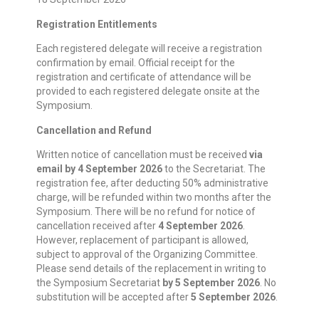
Registration Entitlements
Each registered delegate will receive a registration
confirmation by email. Official receipt for the
registration and certificate of attendance will be
provided to each registered delegate onsite at the
Symposium.
Cancellation and Refund
Written notice of cancellation must be received
via
email by 4 September 2026
to the Secretariat. The
registration fee, after deducting 50% administrative
charge, will be refunded within two months after the
Symposium. There will be no refund for notice of
cancellation received after
4 September 2026
.
However, replacement of participant is allowed,
subject to approval of the Organizing Committee.
Please send details of the replacement in writing to
the Symposium Secretariat
by 5 September 2026
. No
substitution will be accepted after
5 September 2026
.