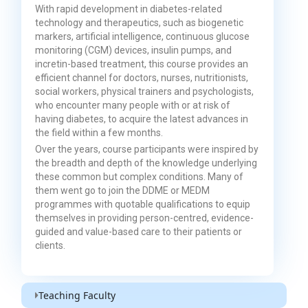
With rapid development in diabetes-related
technology and therapeutics, such as biogenetic
markers, artificial intelligence, continuous glucose
monitoring (CGM) devices, insulin pumps, and
incretin-based treatment, this course provides an
efficient channel for doctors, nurses, nutritionists,
social workers, physical trainers and psychologists,
who encounter many people with or at risk of
having diabetes, to acquire the latest advances in
the field within a few months.
Over the years, course participants were inspired by
the breadth and depth of the knowledge underlying
these common but complex conditions. Many of
them went go to join the DDME or MEDM
programmes with quotable qualifications to equip
themselves in providing person-centred, evidence-
guided and value-based care to their patients or
clients.
Teaching Faculty