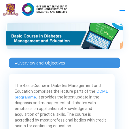
Skip
to
content
Overview and Objectives
The Basic Course in Diabetes Management and
Education comprises the lecture parts of the
DDME
programme
. It provides the latest update in the
diagnosis and management of diabetes with
emphasis on application of knowledge and
acquisition of practical skills. The course is
accredited by most professional bodies with credit
points for continuing education.